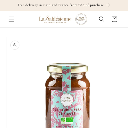
Skip to
Free delivery in mainland France from €45 of purchase
content
Cart
Skip to
product
information