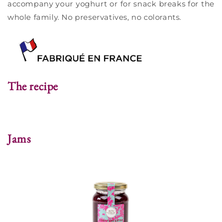
accompany your yoghurt or for snack breaks for the
whole family. No preservatives, no colorants.
The recipe
Jams