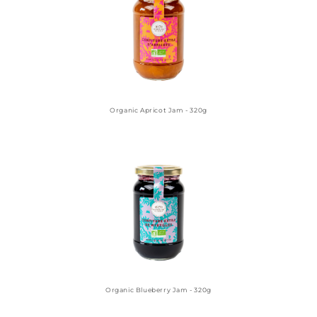
Organic Apricot Jam - 320g
Organic Blueberry Jam - 320g