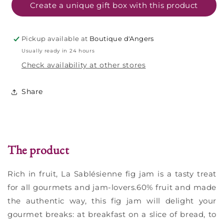
320g
320g
Create a unique gift box with this product
Pickup available at
Boutique d'Angers
Usually ready in 24 hours
Check availability at other stores
Share
The product
Rich in fruit, La Sablésienne fig jam is a tasty treat
for all gourmets and jam-lovers.60% fruit and made
the authentic way, this fig jam will delight your
gourmet breaks: at breakfast on a slice of bread, to