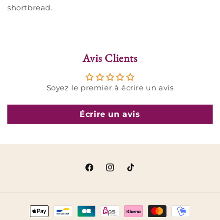
shortbread.
Avis Clients
Soyez le premier à écrire un avis
Écrire un avis
Facebook
Instagram
TikTok
Payment
methods