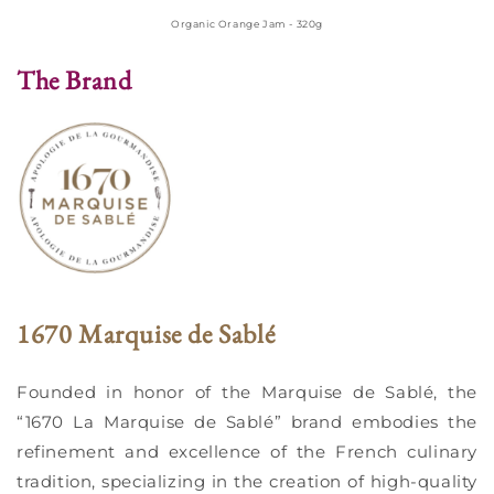
Organic Orange Jam - 320g
The Brand
1670 Marquise de Sablé
Founded in honor of the Marquise de Sablé, the
“1670 La Marquise de Sablé” brand embodies the
refinement and excellence of the French culinary
tradition, specializing in the creation of high-quality