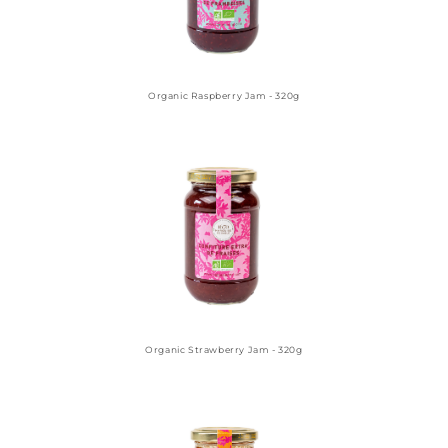
Organic Raspberry Jam - 320g
Organic Strawberry Jam - 320g