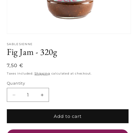
Open
media
1
SABLESIENNE
Fig Jam - 320g
in
modal
Regular
7,50 €
price
Taxes included.
Shipping
calculated at checkout.
Quantity
Quantity
Decrease
Increase
quantity
quantity
for
for
Fig
Fig
Add to cart
Jam
Jam
-
-