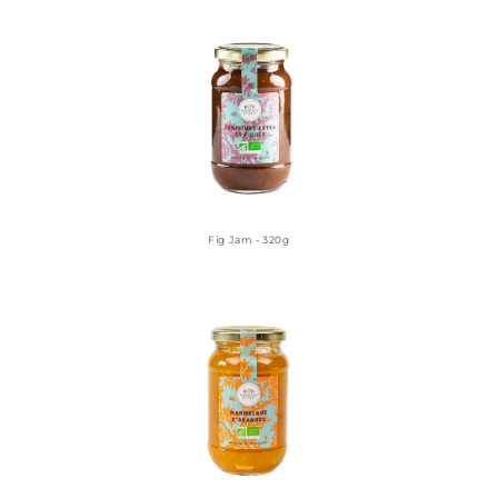
Fig Jam - 320g