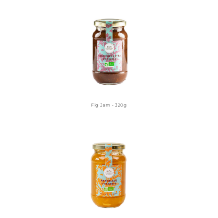
Fig Jam - 320g