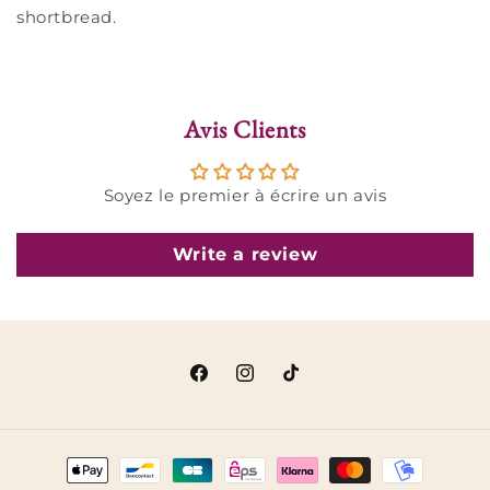
shortbread.
Avis Clients
Soyez le premier à écrire un avis
Write a review
Facebook
Instagram
TikTok
Payment
methods