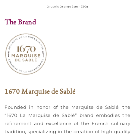
Organic Orange Jam - 320g
The Brand
1670 Marquise de Sablé
Founded in honor of the Marquise de Sablé, the
“1670 La Marquise de Sablé” brand embodies the
refinement and excellence of the French culinary
tradition, specializing in the creation of high-quality