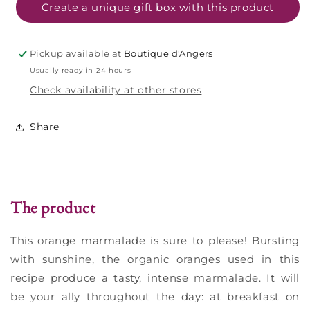
-
-
Create a unique gift box with this product
320g
320g
Pickup available at
Boutique d'Angers
Usually ready in 24 hours
Check availability at other stores
Share
The product
This orange marmalade is sure to please! Bursting
with sunshine, the organic oranges used in this
recipe produce a tasty, intense marmalade. It will
be your ally throughout the day: at breakfast on