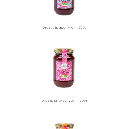
Organic Raspberry Jam - 320g
Organic Strawberry Jam - 320g