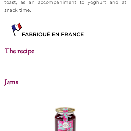
toast, as an accompaniment to yoghurt and at
snack time.
The recipe
Jams