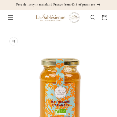
Skip to
Free delivery in mainland France from €45 of purchase
content
Cart
Skip to
product
information