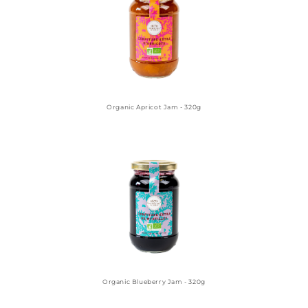
Organic Apricot Jam - 320g
Organic Blueberry Jam - 320g