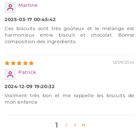
Martine
2025-03-17 00:45:42
Ces biscuits sont très goûteux et le mélange est
harmonieux entre biscuit et chocolat. Bonne
composition des ingrédients.
12/09/2024
Patrick
2024-12-09 19:20:32
Vraiment très bon et me rappelle les biscuits de
mon enfance
1
2