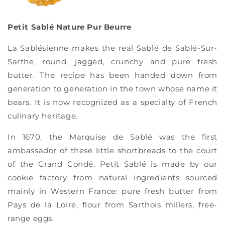
Petit Sablé Nature Pur Beurre
La Sablésienne makes the real Sablé de Sablé-Sur-
Sarthe, round, jagged, crunchy and pure fresh
butter. The recipe has been handed down from
generation to generation in the town whose name it
bears. It is now recognized as a specialty of French
culinary heritage.
In 1670, the Marquise de Sablé was the first
ambassador of these little shortbreads to the court
of the Grand Condé. Petit Sablé is made by our
cookie factory from natural ingredients sourced
mainly in Western France: pure fresh butter from
Pays de la Loire, flour from Sarthois millers, free-
range eggs.