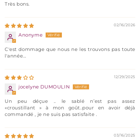
Très bons.
02/16/2026
Anonyme
C'est dommage que nous ne les trouvons pas toute
l'année...
12/29/2025
jocelyne DUMOULIN
Un peu déçue .. le sablé n’est pas assez
«croustillant » à mon goût..pour en avoir déjà
commandé , je ne suis pas satisfaite .
03/16/2025