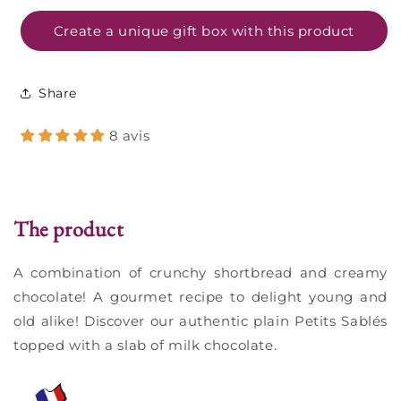
pure
pure
butter
butter
Create a unique gift box with this product
and
and
milk
milk
chocolate
chocolate
Share
-
-
135g
135g
8 avis
The product
A combination of crunchy shortbread and creamy
chocolate! A gourmet recipe to delight young and
old alike! Discover our authentic plain Petits Sablés
topped with a slab of milk chocolate.