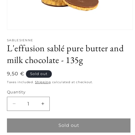
Open
media
1
SABLESIENNE
L'effusion sablé pure butter and
in
modal
milk chocolate - 135g
Regular
9,50 €
Sold out
price
Taxes included.
Shipping
calculated at checkout.
Quantity
Quantity
Decrease
Increase
quantity
quantity
for
for
L&#39;effusion
L&#39;effusion
Sold out
sablé
sablé