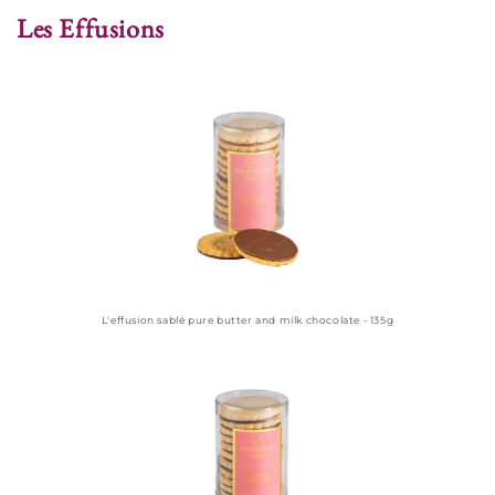
Les Effusions
L'effusion sablé pure butter and milk chocolate - 135g