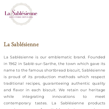
La Sablésienne
La Sablésienne is our emblematic brand. Founded
in 1962 in Sablé-sur-Sarthe, the town which gave its
name to the famous shortbread biscuit, Sablésienne
is proud of its production methods which respect
traditional recipes, guaranteeing authentic quality
and flavor in each biscuit. We retain our heritage
while integrating innovations to meet
contemporary tastes. La Sablésienne products