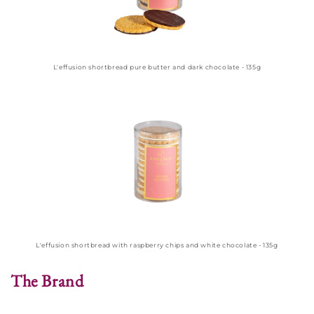
L'effusion shortbread pure butter and dark chocolate - 135g
L'effusion shortbread with raspberry chips and white chocolate - 135g
The Brand