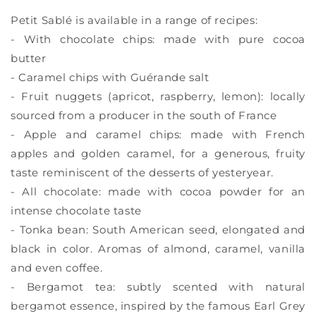
Petit Sablé is available in a range of recipes:
- With chocolate chips: made with pure cocoa
butter
- Caramel chips with Guérande salt
- Fruit nuggets (apricot, raspberry, lemon): locally
sourced from a producer in the south of France
- Apple and caramel chips: made with French
apples and golden caramel, for a generous, fruity
taste reminiscent of the desserts of yesteryear.
- All chocolate: made with cocoa powder for an
intense chocolate taste
- Tonka bean: South American seed, elongated and
black in color. Aromas of almond, caramel, vanilla
and even coffee.
- Bergamot tea: subtly scented with natural
bergamot essence, inspired by the famous Earl Grey