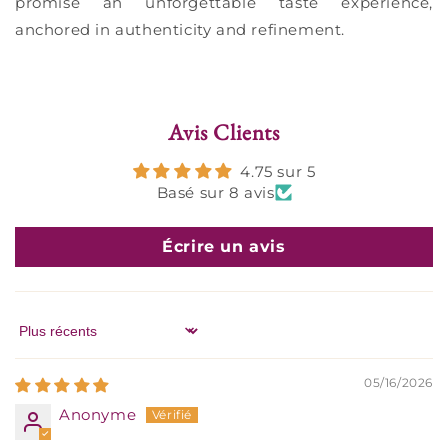
promise an unforgettable taste experience,
anchored in authenticity and refinement.
Avis Clients
4.75 sur 5
Basé sur 8 avis
Écrire un avis
Sort by
05/16/2026
Anonyme