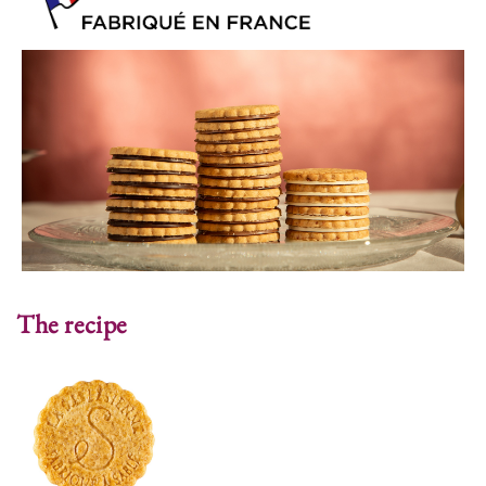
The recipe