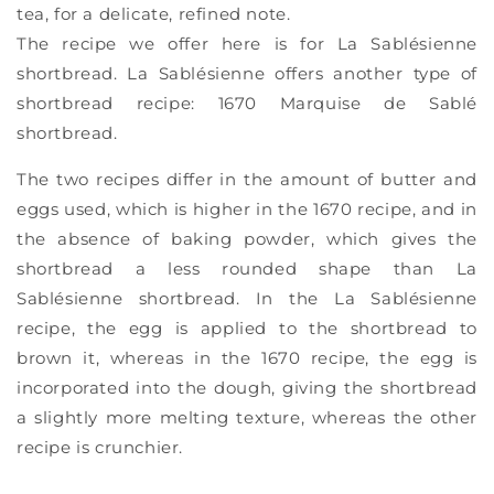
tea, for a delicate, refined note.
The recipe we offer here is for La Sablésienne
shortbread. La Sablésienne offers another type of
shortbread recipe: 1670 Marquise de Sablé
shortbread.
The two recipes differ in the amount of butter and
eggs used, which is higher in the 1670 recipe, and in
the absence of baking powder, which gives the
shortbread a less rounded shape than La
Sablésienne shortbread. In the La Sablésienne
recipe, the egg is applied to the shortbread to
brown it, whereas in the 1670 recipe, the egg is
incorporated into the dough, giving the shortbread
a slightly more melting texture, whereas the other
recipe is crunchier.