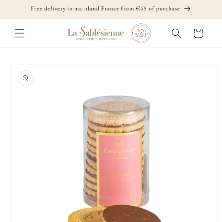
Skip to
Free delivery in mainland France from €45 of purchase
content
Cart
Skip to
product
information