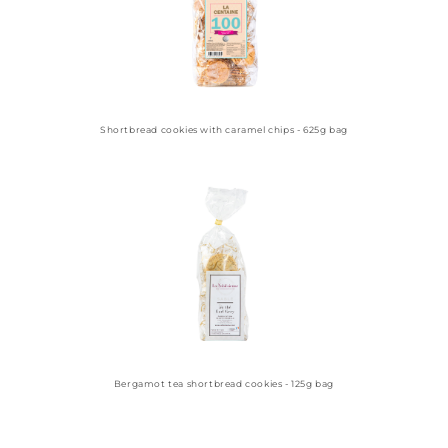
Shortbread cookies with caramel chips - 625g bag
Bergamot tea shortbread cookies - 125g bag