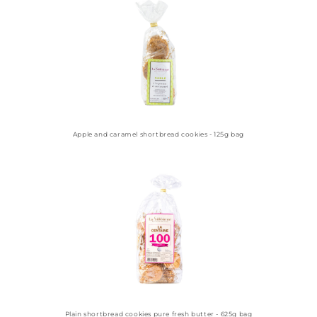
Apple and caramel shortbread cookies - 125g bag
Plain shortbread cookies pure fresh butter - 625g bag