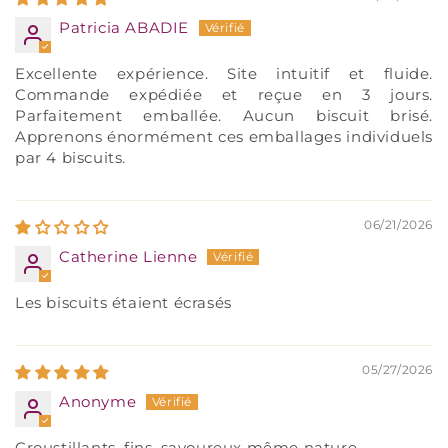
Patricia ABADIE
Excellente expérience. Site intuitif et fluide.
Commande expédiée et reçue en 3 jours.
Parfaitement emballée. Aucun biscuit brisé.
Apprenons énormément ces emballages individuels
par 4 biscuits.
06/21/2026
Catherine Lienne
Les biscuits étaient écrasés
05/27/2026
Anonyme
Croustillants, fins, savoureux même nature.