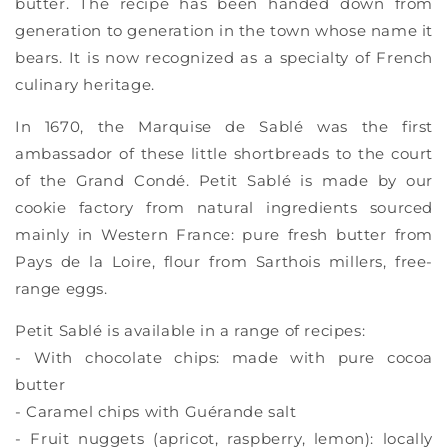
butter. The recipe has been handed down from
generation to generation in the town whose name it
bears. It is now recognized as a specialty of French
culinary heritage.
In 1670, the Marquise de Sablé was the first
ambassador of these little shortbreads to the court
of the Grand Condé. Petit Sablé is made by our
cookie factory from natural ingredients sourced
mainly in Western France: pure fresh butter from
Pays de la Loire, flour from Sarthois millers, free-
range eggs.
Petit Sablé is available in a range of recipes:
- With chocolate chips: made with pure cocoa
butter
- Caramel chips with Guérande salt
- Fruit nuggets (apricot, raspberry, lemon): locally