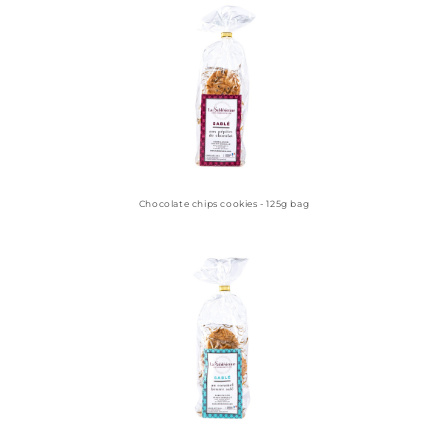
Chocolate chips cookies - 125g bag