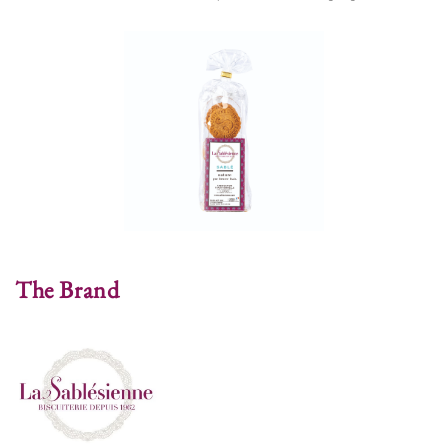
The Brand