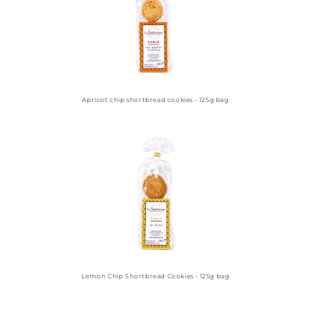
Apricot chip shortbread cookies - 125g bag
Lemon Chip Shortbread Cookies - 125g bag