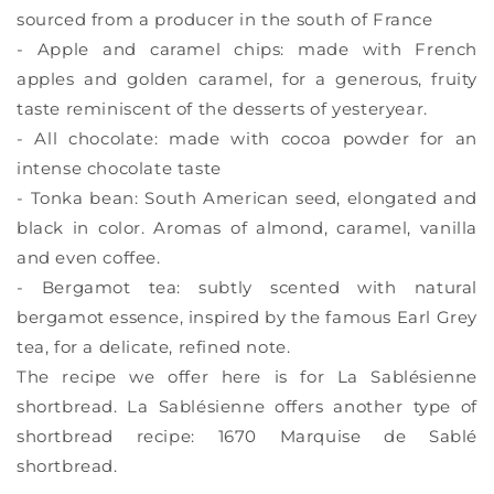
sourced from a producer in the south of France
- Apple and caramel chips: made with French
apples and golden caramel, for a generous, fruity
taste reminiscent of the desserts of yesteryear.
- All chocolate: made with cocoa powder for an
intense chocolate taste
- Tonka bean: South American seed, elongated and
black in color. Aromas of almond, caramel, vanilla
and even coffee.
- Bergamot tea: subtly scented with natural
bergamot essence, inspired by the famous Earl Grey
tea, for a delicate, refined note.
The recipe we offer here is for La Sablésienne
shortbread. La Sablésienne offers another type of
shortbread recipe: 1670 Marquise de Sablé
shortbread.