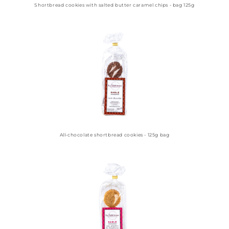
Shortbread cookies with salted butter caramel chips - bag 125g
All-chocolate shortbread cookies - 125g bag