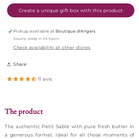
cookies
cookies
pure
pure
Create a unique gift box with this product
fresh
fresh
butter
butter
-
-
Pickup available at
Boutique d'Angers
625g
625g
Usually ready in 24 hours
bag
bag
Check availability at other stores
Share
11 avis
The product
The authentic Petit Sablé with pure fresh butter in
a generous format. Ideal for all those moments of