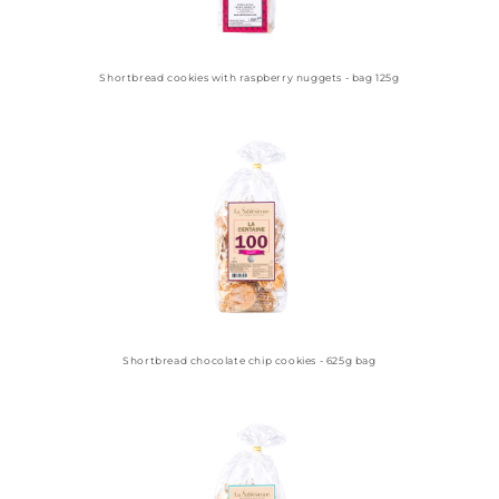
Shortbread cookies with raspberry nuggets - bag 125g
Shortbread chocolate chip cookies - 625g bag