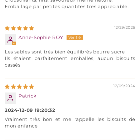
Emballage par petites quantités très appréciable.
12/29/2025
Anne-Sophie ROY
Les sables sont très bien équilibrés beurre sucre
Ils étaient parfaitement emballés, aucun biscuits
cassés
12/09/2024
Patrick
2024-12-09 19:20:32
Vraiment très bon et me rappelle les biscuits de
mon enfance