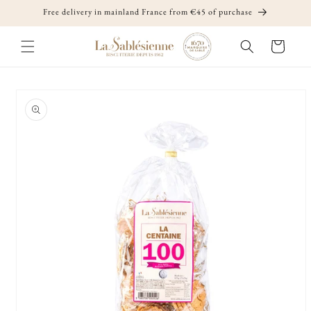
Skip to
Free delivery in mainland France from €45 of purchase
content
Cart
Skip to
product
information