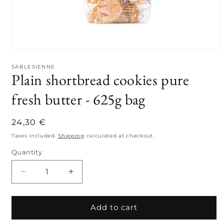
Open
media
1
SABLESIENNE
Plain shortbread cookies pure
in
modal
fresh butter - 625g bag
Regular
24,30 €
price
Taxes included.
Shipping
calculated at checkout.
Quantity
Quantity
Decrease
Increase
quantity
quantity
for
for
Plain
Plain
Add to cart
shortbread
shortbread