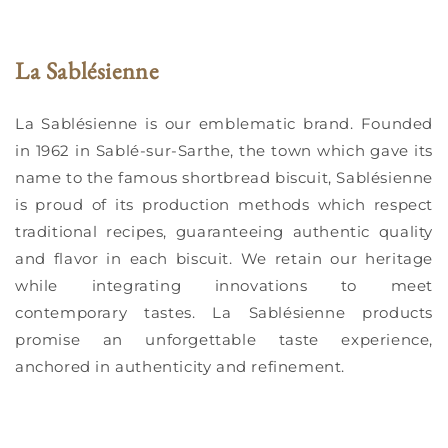
La Sablésienne
La Sablésienne is our emblematic brand. Founded
in 1962 in Sablé-sur-Sarthe, the town which gave its
name to the famous shortbread biscuit, Sablésienne
is proud of its production methods which respect
traditional recipes, guaranteeing authentic quality
and flavor in each biscuit. We retain our heritage
while integrating innovations to meet
contemporary tastes. La Sablésienne products
promise an unforgettable taste experience,
anchored in authenticity and refinement.