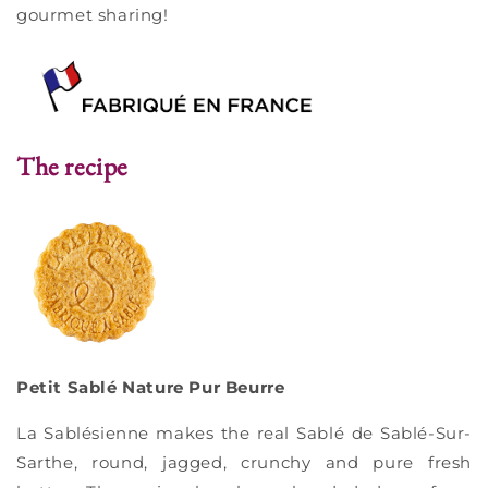
gourmet sharing!
The recipe
Petit Sablé Nature Pur Beurre
La Sablésienne makes the real Sablé de Sablé-Sur-
Sarthe, round, jagged, crunchy and pure fresh