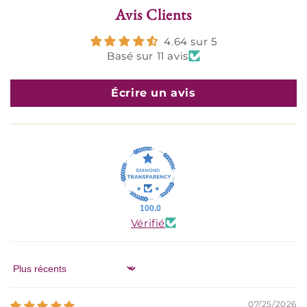
Avis Clients
4.64 sur 5
Basé sur 11 avis
Écrire un avis
100.0
Vérifié
Sort by
07/25/2026