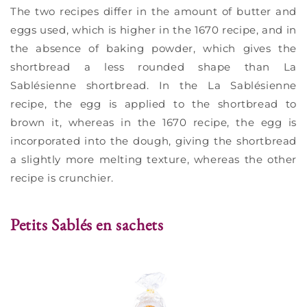
The two recipes differ in the amount of butter and
eggs used, which is higher in the 1670 recipe, and in
the absence of baking powder, which gives the
shortbread a less rounded shape than La
Sablésienne shortbread. In the La Sablésienne
recipe, the egg is applied to the shortbread to
brown it, whereas in the 1670 recipe, the egg is
incorporated into the dough, giving the shortbread
a slightly more melting texture, whereas the other
recipe is crunchier.
Petits Sablés en sachets