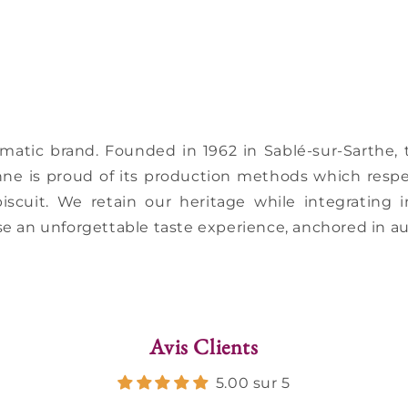
ematic brand. Founded in 1962 in Sablé-sur-Sarthe
nne is proud of its production methods which respe
biscuit. We retain our heritage while integrating
e an unforgettable taste experience, anchored in au
Avis Clients
5.00 sur 5