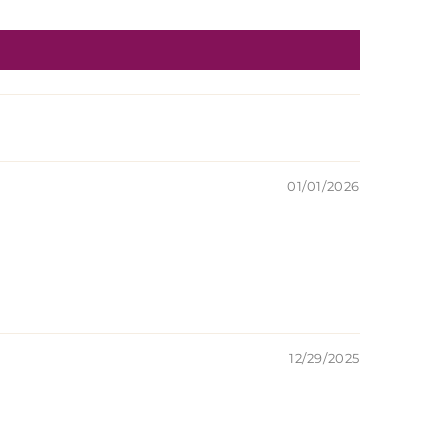
01/01/2026
12/29/2025