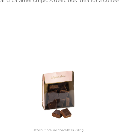
and caramel chips. A delicious idea for a coffee
Hazelnut praline chocolates - 140g