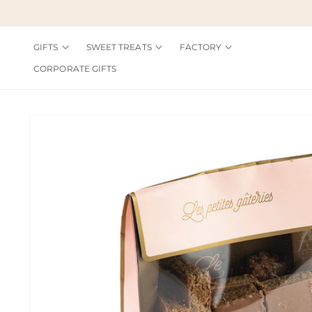
Skip to
content
GIFTS
SWEET TREATS
FACTORY
CORPORATE GIFTS
Skip to
product
information