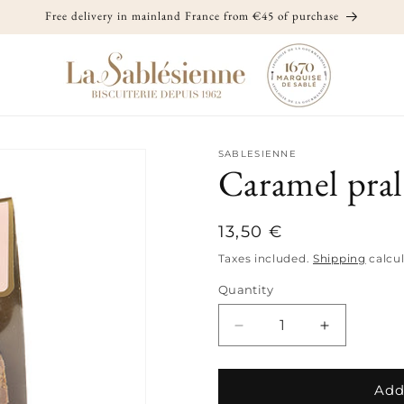
Free delivery in mainland France from €45 of purchase
SABLESIENNE
Caramel pral
Regular
13,50 €
price
Taxes included.
Shipping
calcul
Quantity
Quantity
Decrease
Increase
quantity
quantity
for
for
Caramel
Caramel
Add