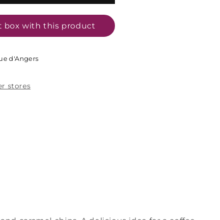
t box with this product
ue d'Angers
er stores