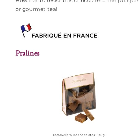
How not to resist this chocolate … The puff pas
or gourmet tea!
Pralines
Caramel praline chocolates - 140g