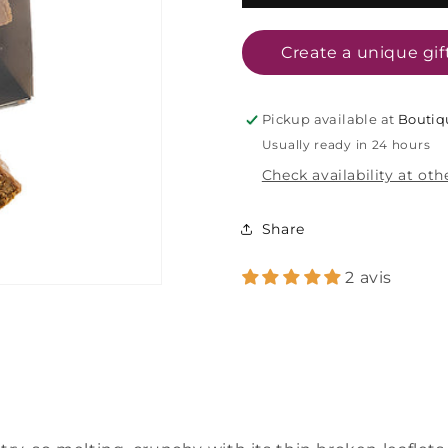
praline
praline
chocolates
chocolates
-
-
Create a unique gif
140g
140g
Pickup available at
Boutiq
Usually ready in 24 hours
Check availability at oth
Share
2 avis