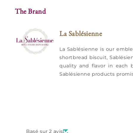
The Brand
La Sablésienne
La Sablésienne is our embl
shortbread biscuit, Sablésie
quality and flavor in each 
Sablésienne products promis
Basé sur 2 avis