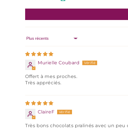
Sort by
Murielle Coubard
Offert à mes proches.
Très appréciés.
ClaireF
Très bons chocolats pralinés avec un peu