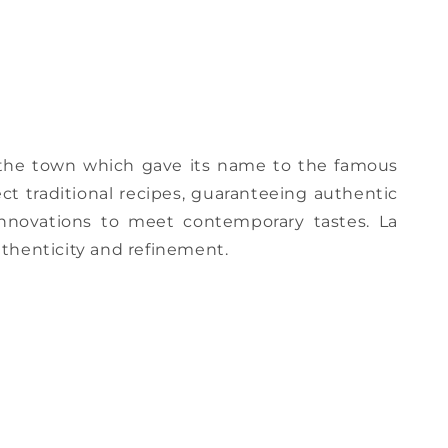
, the town which gave its name to the famous
ct traditional recipes, guaranteeing authentic
 innovations to meet contemporary tastes. La
thenticity and refinement.