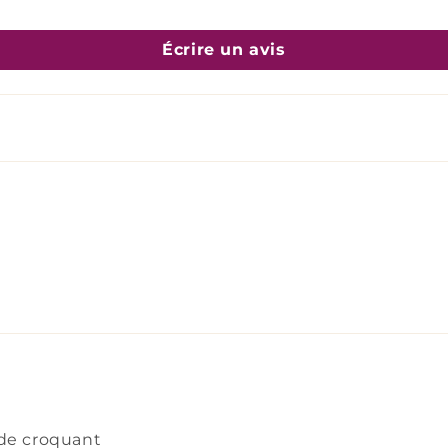
Écrire un avis
 de croquant