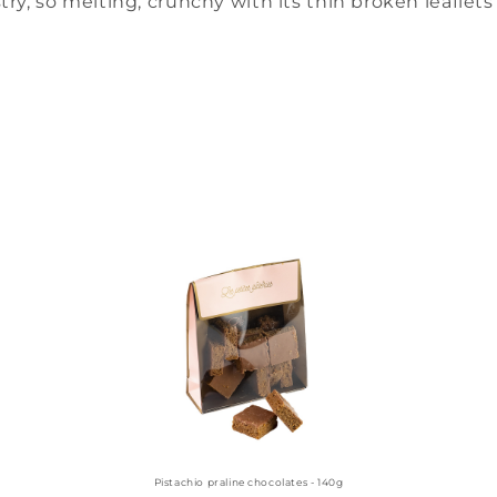
try, so melting, crunchy with its thin broken leaflets 
Pistachio praline chocolates - 140g