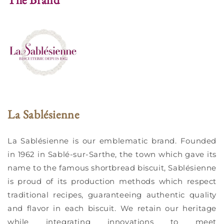
La Sablésienne
La Sablésienne is our emblematic brand. Founded
in 1962 in Sablé-sur-Sarthe, the town which gave its
name to the famous shortbread biscuit, Sablésienne
is proud of its production methods which respect
traditional recipes, guaranteeing authentic quality
and flavor in each biscuit. We retain our heritage
while integrating innovations to meet