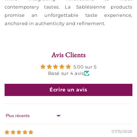
contemporary tastes. La Sablésienne products
promise an unforgettable taste experience,
anchored in authenticity and refinement.
Avis Clients
5.00 sur 5
Basé sur 4 avis
Écrire un avis
Sort by
07/15/2026