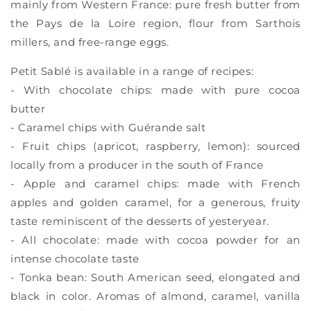
mainly from Western France: pure fresh butter from
the Pays de la Loire region, flour from Sarthois
millers, and free-range eggs.
Petit Sablé is available in a range of recipes:
- With chocolate chips: made with pure cocoa
butter
- Caramel chips with Guérande salt
- Fruit chips (apricot, raspberry, lemon): sourced
locally from a producer in the south of France
- Apple and caramel chips: made with French
apples and golden caramel, for a generous, fruity
taste reminiscent of the desserts of yesteryear.
- All chocolate: made with cocoa powder for an
intense chocolate taste
- Tonka bean: South American seed, elongated and
black in color. Aromas of almond, caramel, vanilla