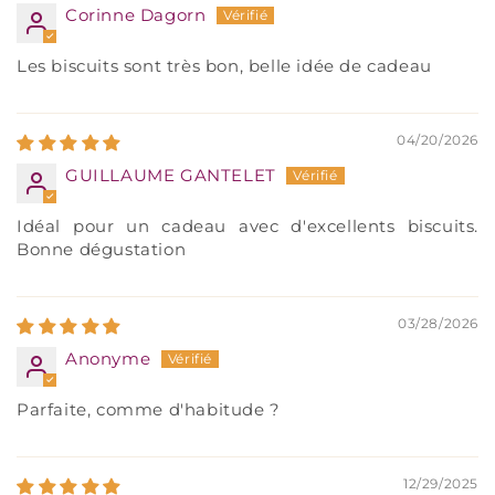
Corinne Dagorn
Les biscuits sont très bon, belle idée de cadeau
04/20/2026
GUILLAUME GANTELET
Idéal pour un cadeau avec d'excellents biscuits.
Bonne dégustation
03/28/2026
Anonyme
Parfaite, comme d'habitude ?
12/29/2025