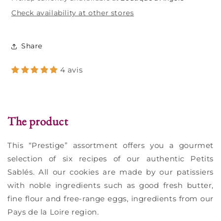
Check availability at other stores
Share
4 avis
The product
This “Prestige” assortment offers you a gourmet
selection of six recipes of our authentic Petits
Sablés. All our cookies are made by our patissiers
with noble ingredients such as good fresh butter,
fine flour and free-range eggs, ingredients from our
Pays de la Loire region.