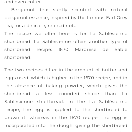
and even coffee.
- Bergamot tea: subtly scented with natural
bergamot essence, inspired by the famous Earl Grey
tea, for a delicate, refined note.
The recipe we offer here is for La Sablésienne
shortbread. La Sablésienne offers another type of
shortbread recipe: 1670 Marquise de Sablé
shortbread.
The two recipes differ in the amount of butter and
eggs used, which is higher in the 1670 recipe, and in
the absence of baking powder, which gives the
shortbread a less rounded shape than La
Sablésienne shortbread. In the La Sablésienne
recipe, the egg is applied to the shortbread to
brown it, whereas in the 1670 recipe, the egg is
incorporated into the dough, giving the shortbread