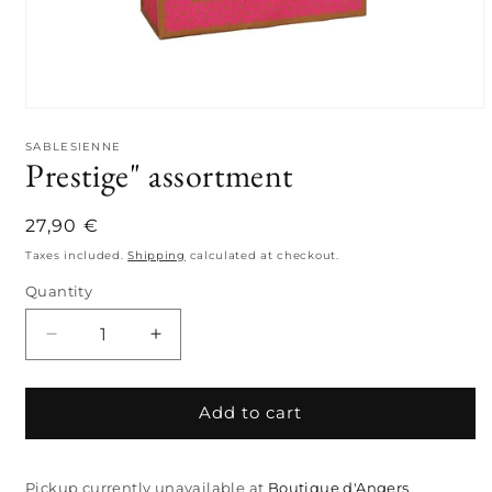
Open
media
1
SABLESIENNE
Prestige" assortment
in
modal
Regular
27,90 €
price
Taxes included.
Shipping
calculated at checkout.
Quantity
Quantity
Decrease
Increase
quantity
quantity
for
for
Prestige&quot;
Prestige&quot;
Add to cart
assortment
assortment
Pickup currently unavailable at
Boutique d'Angers