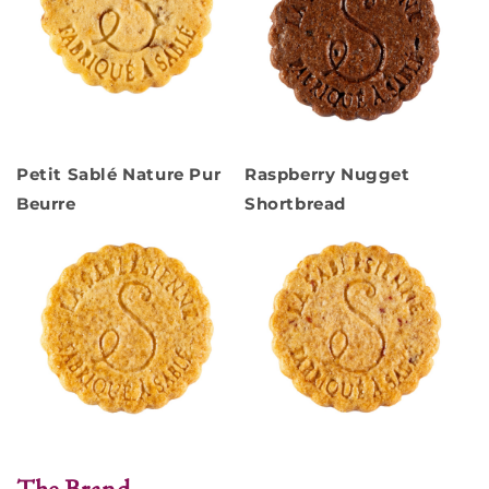
Petit Sablé Nature Pur
Raspberry Nugget
Beurre
Shortbread
The Brand