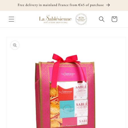
Skip to
Free delivery in mainland France from €45 of purchase
content
Cart
Skip to
product
information