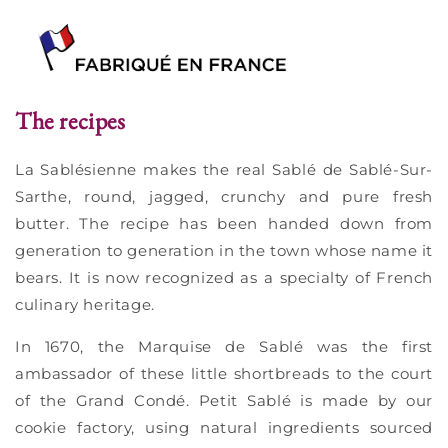
The recipes
La Sablésienne makes the real Sablé de Sablé-Sur-
Sarthe, round, jagged, crunchy and pure fresh
butter. The recipe has been handed down from
generation to generation in the town whose name it
bears. It is now recognized as a specialty of French
culinary heritage.
In 1670, the Marquise de Sablé was the first
ambassador of these little shortbreads to the court
of the Grand Condé. Petit Sablé is made by our
cookie factory, using natural ingredients sourced