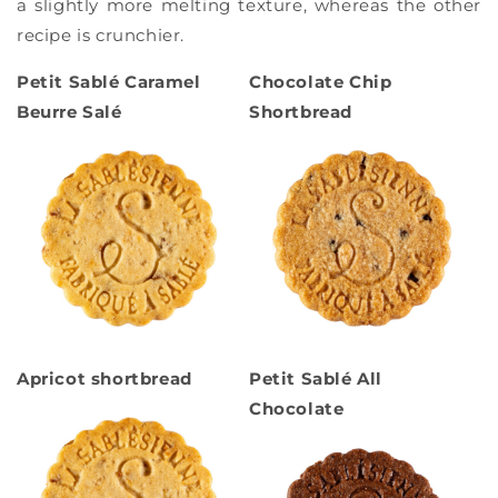
a slightly more melting texture, whereas the other
recipe is crunchier.
Petit Sablé Caramel
Chocolate Chip
Beurre Salé
Shortbread
Apricot shortbread
Petit Sablé All
Chocolate