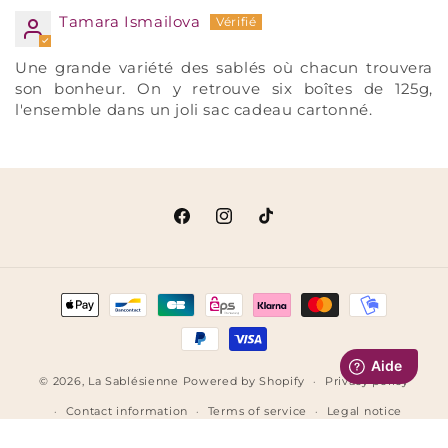
Tamara Ismailova
Une grande variété des sablés où chacun trouvera
son bonheur. On y retrouve six boîtes de 125g,
l'ensemble dans un joli sac cadeau cartonné.
Facebook
Instagram
TikTok
Payment
methods
© 2026,
La Sablésienne
Powered by Shopify
Privacy policy
Contact information
Terms of service
Legal notice
Terms of sale
Refund policy
Shipping policy