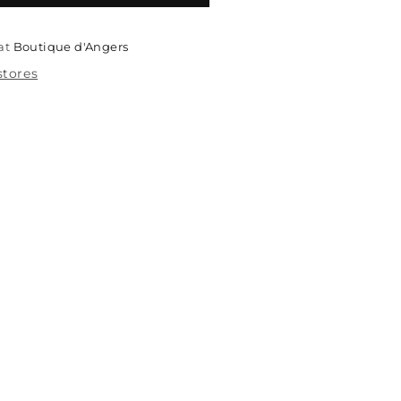
 at
Boutique d'Angers
stores