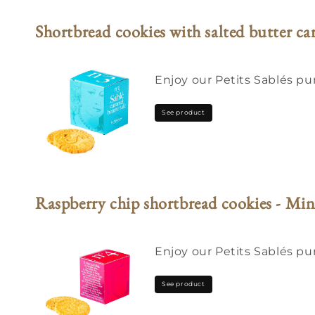
Shortbread cookies with salted butter c
Enjoy our Petits Sablés pur
See product
Raspberry chip shortbread cookies - Min
Enjoy our Petits Sablés pu
See product