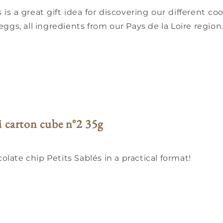
 is a great gift idea for discovering our different c
eggs, all ingredients from our Pays de la Loire region
i carton cube n°2 35g
late chip Petits Sablés in a practical format!