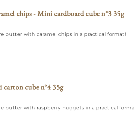
aramel chips - Mini cardboard cube n°3 35g
e butter with caramel chips in a practical format!
i carton cube n°4 35g
re butter with raspberry nuggets in a practical forma