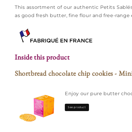
This assortment of our authentic Petits Sablés
as good fresh butter, fine flour and free-range 
Inside this product
Shortbread chocolate chip cookies - Min
Enjoy our pure butter choco
See product