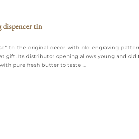
g dispencer tin
" to the original decor with old engraving patter
 gift. Its distributor opening allows young and old 
with pure fresh butter to taste ...