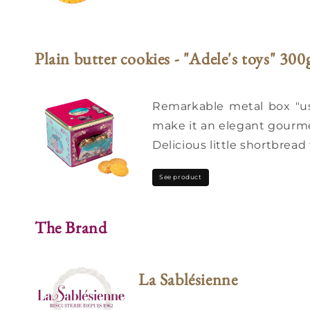
Plain butter cookies - "Adele's toys" 300
Remarkable metal box "use
make it an elegant gourmet
Delicious little shortbread 
See product
The Brand
La Sablésienne