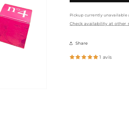
assortment
assortment
Pickup currently unavailable
Check availability at other 
Share
1 avis