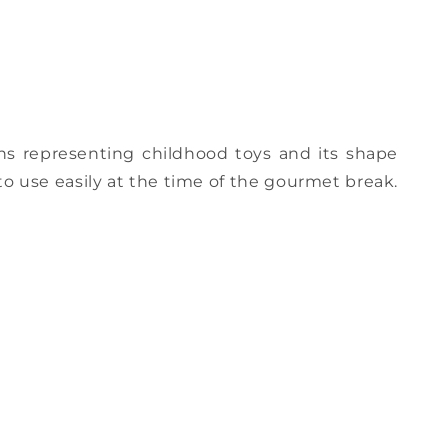
ns representing childhood toys and its shape
to use easily at the time of the gourmet break.