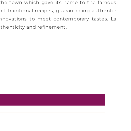
, the town which gave its name to the famous
ct traditional recipes, guaranteeing authentic
 innovations to meet contemporary tastes. La
thenticity and refinement.