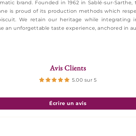
ematic brand. Founded in 1962 in Sablé-sur-Sarthe
nne is proud of its production methods which respe
biscuit. We retain our heritage while integrating
e an unforgettable taste experience, anchored in au
Avis Clients
5.00 sur 5
Écrire un avis