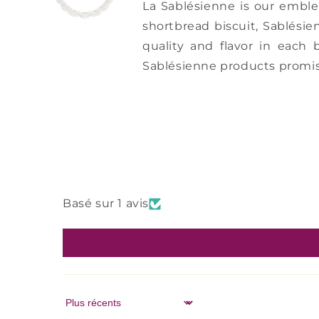
La Sablésienne is our embl
shortbread biscuit, Sablésie
quality and flavor in each 
Sablésienne products promis
Basé sur 1 avis
Sort by