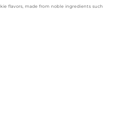
ookie flavors, made from noble ingredients such
.