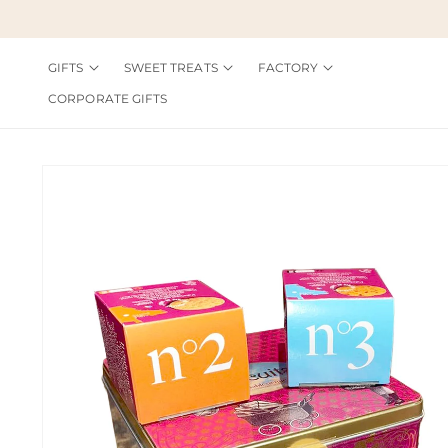
Skip to
content
GIFTS
SWEET TREATS
FACTORY
CORPORATE GIFTS
Skip to
product
information