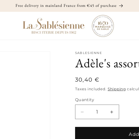
Free delivery in mainland France from €45 of purchase
SABLESIENNE
Adèle's asso
Regular
30,40 €
price
Taxes included.
Shipping
calcul
Quantity
Quantity
Decrease
Increase
quantity
quantity
for
for
Adèle&#39;s
Adèle&#39
Add